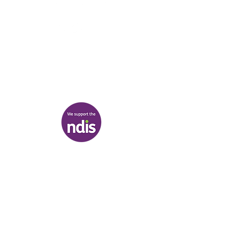
03 9007 2657
discover@healr.com.au
217-221 Koornang Road, Carnegie
View map
Terms & Conditions
|
Privacy Policy
|
Shipping Policy
© Heal'r 2022
.
Built by
Bloom