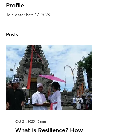
Profile
Join date: Feb 17, 2023
Posts
Oct 21, 2025
∙
3
min
What is Resilience? How