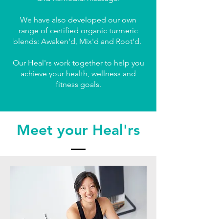
We have also developed our own
range of certified organic turmeric
blends: Awaken'd, Mix'd and Root'd.
Our Heal'rs work together to help you
achieve your health, wellness and
fitness goals.
Meet your Heal'rs