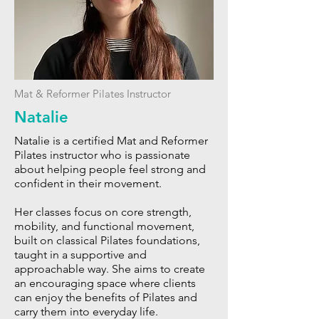
Mat & Reformer Pilates Instructor
Natalie
Natalie is a certified Mat and Reformer
Pilates instructor who is passionate
about helping people feel strong and
confident in their movement.
Her classes focus on core strength,
mobility, and functional movement,
built on classical Pilates foundations,
taught in a supportive and
approachable way. She aims to create
an encouraging space where clients
can enjoy the benefits of Pilates and
carry them into everyday life.