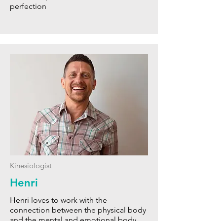
perfection
Kinesiologist
Henri
Henri loves to work with the
connection between the physical body
and the mental and emotional body.