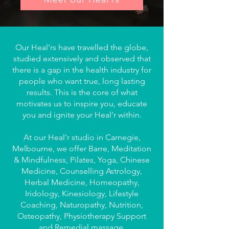
Our Heal’rs have travelled the globe,
studied extensively and observed that
there is a gap in the health industry for
people who want true, long lasting
results. This is the core of what
motivates us to inspire you, educate
you and ignite your Heal’r within.
At our Heal'r studio in Carnegie,
Melbourne, we offer
Barre, Meditation
& Mindfulness, Pilates, Yoga, Chinese
Medicine, Counselling Astrology,
Herbal Medicine, Homeopathy,
Iridology, Kinesiology, Lifestyle
Coaching, Naturopathy, Nutrition,
Osteopathy, Physiotherapy Support
and Remedial massage.