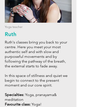
Yoga teacher
Ruth
Ruth's classes bring you back to your
centre. Here you meet your most
authentic self and with slow and
purposeful movements and by
following the pathway of the breath,
the external starts to fade away.
In this space of stillness and quiet we
begin to connect to the present
moment and our core spirit.
Specialties:
Yoga, pranayama&
meditation
Favourite class:
Yoga!