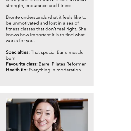
strength, endurance and fitness.
Bronte understands what it feels like to
be unmotivated and lost in a sea of
fitness classes that don’t feel right. She
knows how important it is to find what
works for you.
Specialties:
That special Barre muscle
burn
Favourite class:
Barre, Pilates Reformer
Health tip:
Everything in moderation