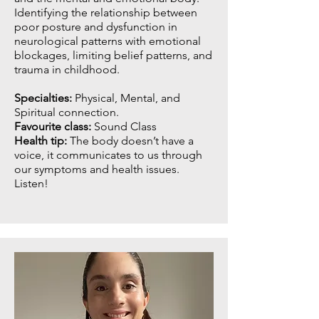
Identifying the relationship between
poor posture and dysfunction in
neurological patterns with emotional
blockages, limiting belief patterns, and
trauma in childhood.
Specialties:
Physical, Mental, and
Spiritual connection.
Favourite class:
Sound Class
Health tip:
The body doesn’t have a
voice, it communicates to us through
our symptoms and health issues.
Listen!