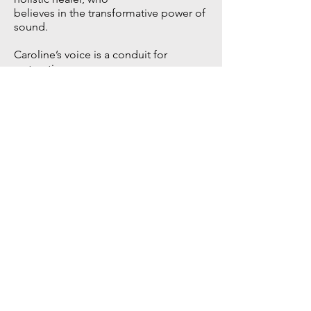
believes in the transformative power of
sound.
Caroline’s voice is a conduit for
restorative
healing; over the years she has used
her singing and teaching in various
ways to promote a sense of wellbeing
and calm. From recording ambient
electronic and meditation music, to
introducing small groups of students
to sound healing sessions, Caroline
discovered she could assist people in
accessing their own innate ability to
heal.
Via our nervous system and our
collective senses, the body tunes in to
different frequencies and vibrations
that can positively affect us,
emotionally and physically. Through
grounding breath-work, focused