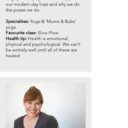
our modern day lives and why we do
the poses we do.
Specialties:
Yoga & 'Mums & Bubs'
yoga
Favourite class:
Slow Flow
Health tip:
Health is emotional,
physical and psychological. We can't
be entirely well until all of these are
healed