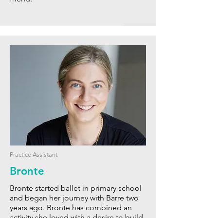
Practice Assistant
Bronte
Bronte started ballet in primary school
and began
her journey with Barre two
years ago. Bronte has combined an
activity she loved with a desire to build