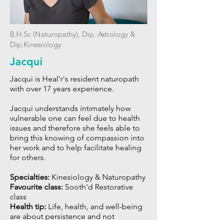
B.H.Sc (Naturopathy), Dip. Astrology &
Dip.Kinesiology
Jacqui
Jacqui is Heal'r's resident naturopath
with over 17 years experience.
Jacqui understands intimately how
vulnerable one can feel due to health
issues and therefore she feels able to
bring this knowing of compassion into
her work and to help facilitate healing
for others.
Specialties:
Kinesiology & Naturopathy
Favourite class:
Sooth'd Restorative
class
Health tip:
L
ife, health, and well-being
are about persistence and not