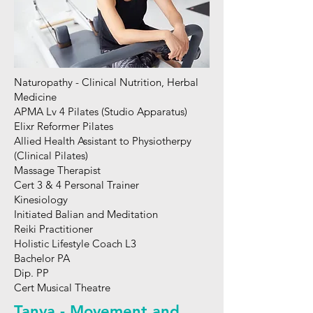
Naturopathy - Clinical Nutrition, Herbal
Medicine
APMA Lv 4 Pilates (Studio Apparatus)
Elixr Reformer Pilates
Allied Health Assistant to Physiotherpy
(Clinical Pilates)
Massage Therapist
Cert 3 & 4 Personal Trainer
Kinesiology
Initiated Balian and Meditation
Reiki Practitioner
Holistic Lifestyle Coach L3
Bachelor PA
Dip. PP
Cert Musical Theatre
Tanya - Movement and