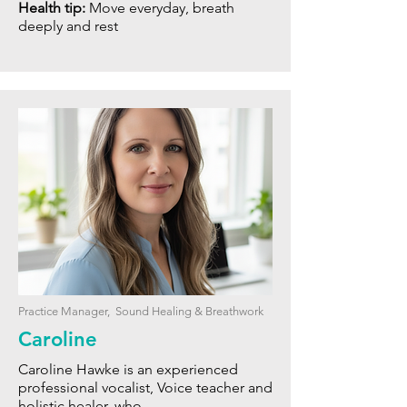
Health tip:
Move everyday, breath
deeply and rest
Practice Manager, Sound Healing & Breathwork
Caroline
Caroline Hawke is an experienced
professional vocalist, Voice teacher and
holistic healer, who