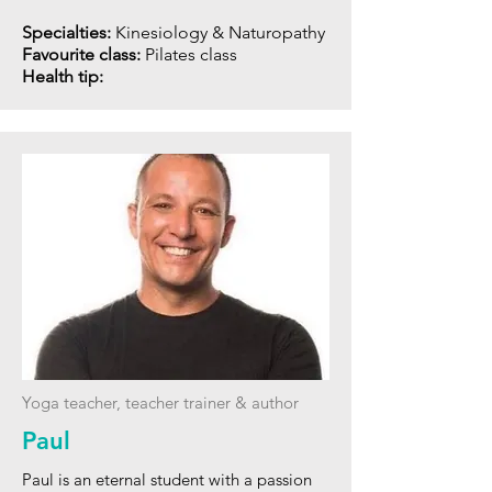
Specialties:
Kinesiology & Naturopathy
Favourite class:
Pilates class
Health tip:
Yoga teacher, teacher trainer & author
Paul
Paul is an eternal student with a passion