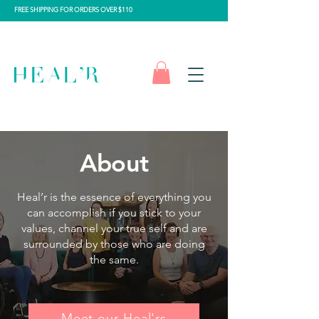
FREE SHIPPING FOR ORDERS OVER $110
About
Heal’r is the essence of everything you
can accomplish if you stick to your
values, channel your true self and are
surrounded by those who are doing
the same.
Meet our Heal'rs