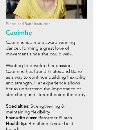
Pilates and Barre instructor
Caoimhe
Caoimhe is a multi award-winning
dancer, forming a great love of
movement since she could walk.
Wanting to develop her passion,
Caoimhe has found Pilates and Barre
as a way to continue building flexibility
and strength. Her experience allows
her to understand the importance of
stretching and strengthening the body.
Specialties:
Strengthening &
maintaining flexibility
Favourite class:
Reformer Pilates
Health tip:
Breathing is your best
friend!