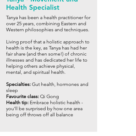
Health Specialist
Tanya has been a health practitioner for
over 25 years, combining Eastern and
Western philosophies and techniques.
Living proof that a holistic approach to
health is the key, as Tanya has had her
fair share (and then some!) of chronic
illnesses and has dedicated her life to
helping others achieve physical,
mental, and spiritual health.
Specialties:
Gut health, hormones and
sleep
Favourite class:
Qi Gong
Health tip:
Embrace holistic health -
you'll be surprised by how one area
being off throws off all balance