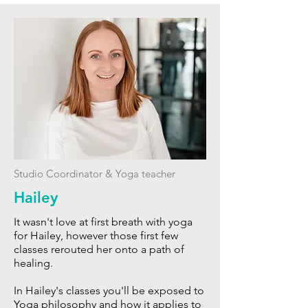
Studio Coordinator & Yoga teacher
Hailey
It wasn't love at first breath with yoga
for Hailey, however those first few
classes rerouted her onto a path of
healing.
In Hailey's classes you'll be exposed to
Yoga philosophy and how it applies to