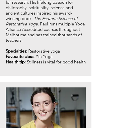
for research. His lifelong passion for
philosophy, spirituality, science and
ancient cultures inspired his award-
winning book,
The Esoteric Science of
Restorative Yoga.
Paul runs multiple Yoga
Alliance Accredited courses throughout
Melbourne and has trained thousands of
teachers.
Specialties:
Restorative yoga
Favourite class:
Yin Yoga
Health tip:
Stillness is vital for good health