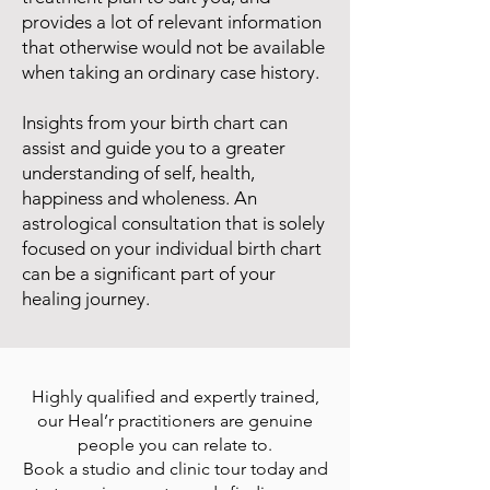
provides a lot of relevant information
that otherwise would not be available
when taking an ordinary case history.
Insights from your birth chart can
assist and guide you to a greater
understanding of self, health,
happiness and wholeness. An
astrological consultation that is solely
focused on your individual birth chart
can be a significant part of your
healing journey.
Highly qualified and expertly trained,
our Heal’r practitioners are genuine
people you can relate to.
Book a studio and clinic tour today and