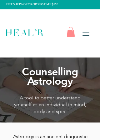
FREE SHIPPING FOR ORDERS OVER $110
Counselling
Astrology
A tool to better understand
yourself as an individual in mind,
body and spirit
Astrology is an ancient diagnostic