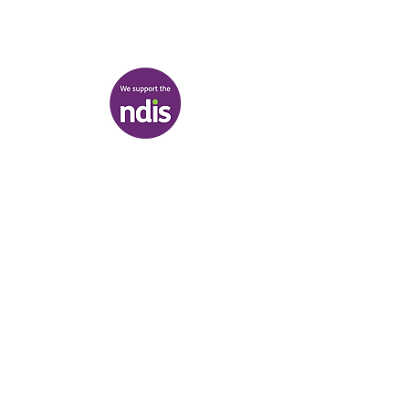
discover@healr.com.au
217-221 Koornang Road, Carnegie
View map
Terms & Conditions
|
Privacy Policy
|
Shipping Policy
© Heal'r 2022
.
Built by
Bloom