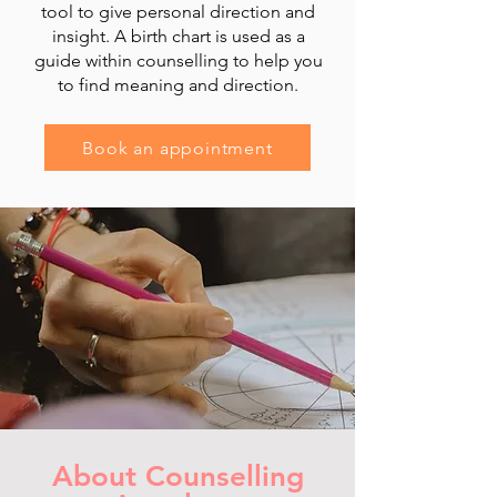
tool to give personal direction and
insight. A birth chart is used as a
guide within counselling to help you
to find meaning and direction.
Book an appointment
About Counselling