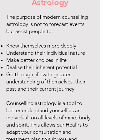
Astrology
The purpose of modern counselling
astrology is not to forecast events,
but assist people to:
Know themselves more deeply
Understand their individual nature
Make better choices in life
Realise their inherent potential
Go through life with greater
understanding of themselves, their
past and their current journey
Counselling astrology is a tool to
better understand yourself as an
individual, on all levels of mind, body
and spirit. This allows our Heal’rs to
adapt your consultation and
treatment plan to suit you, and