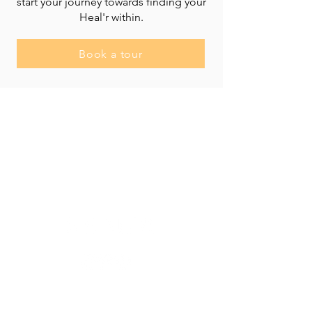
start your journey towards finding your
Heal'r within.
Book a tour
Heal'r acknowledges the traditional owners
of the land on which we stand, the
Boonwurrung/Bunurong and the
Wurundjeri Woi Wurrung peoples, and pays
respect to their Elders, past and present.
________
03 9007 2657