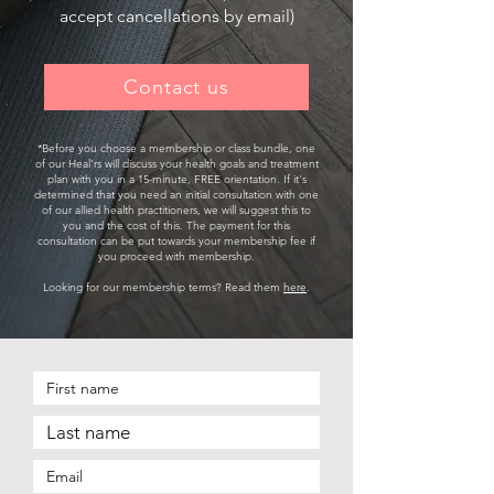
accept cancellations by email)
Contact us
*​Before you choose a membership or class bundle, one
of our Heal'rs will discuss your health goals and treatment
plan with you in a 15-minute, FREE orientation. If it's
determined that you need an initial consultation with one
of our allied health practitioners, we will suggest this to
you and the cost of this. The payment for this
consultation can be put towards your membership fee if
you proceed with membership.
Looking for our membership terms? Read them
here
.