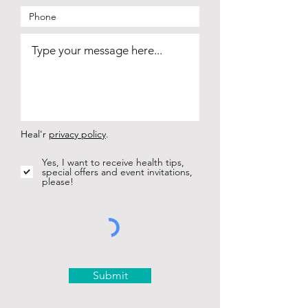
Heal'r
privacy policy
.
Yes, I want to receive health tips,
special offers and event invitations,
please!
Submit