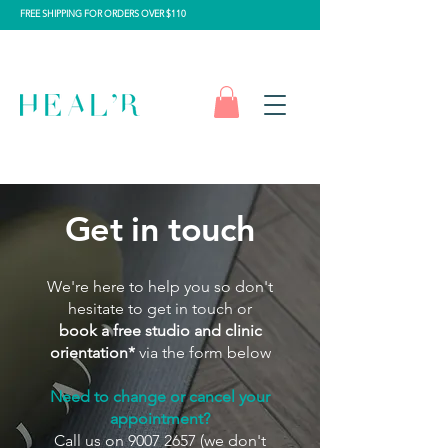
FREE SHIPPING FOR ORDERS OVER $110
Get in touch
We're here to help you so don't
hesitate to get in touch or
book a free studio and clinic
orientation*
via the form below
Need to change or cancel your
appointment?
Call us on
9007 2657
(we don't