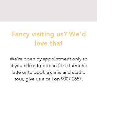
Fancy visiting us? We'd
love that
We're open by appointment only so
if you'd like to pop in for a turmeric
latte or to
book a clinic and studio
tour, give us a call on
9007 2657
.
Heal'r acknowledges the traditional owners
of the land on which we stand, the
Boonwurrung/Bunurong and the
Wurundjeri Woi Wurrung peoples, and pays
respect to their Elders, past and present.
________