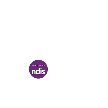
03 9007 2657
discover@healr.com.au
217-221 Koornang Road, Carnegie
View map
Terms & Conditions
|
Privacy Policy
|
Shipping Policy
© Heal'r 2022
.
Built by
Bloom