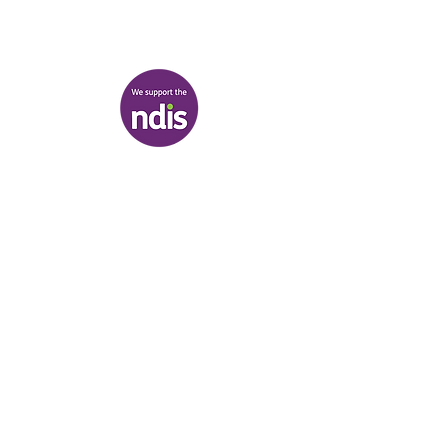
217-221 Koornang Road, Carnegie
View map
Terms & Conditions
|
Privacy Policy
|
Shipping Policy
© Heal'r 2022
.
Built by
Bloom