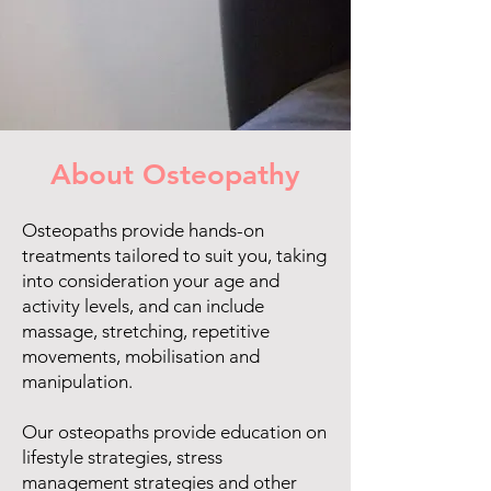
About Osteopathy
Osteopaths provide hands-on
treatments tailored to suit you, taking
into consideration your age and
activity levels, and can include
massage, stretching, repetitive
movements, mobilisation and
manipulation.
Our osteopaths provide education on
lifestyle strategies, stress
management strategies and other