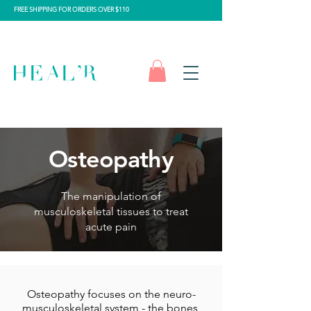
FREE SHIPPING FOR ORDERS OVER $110
Osteopathy
The manipulation of
musculoskeletal tissues to treat
acute pain
Osteopathy focuses on the neuro-
musculoskeletal system - the bones,