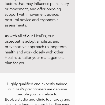
factors that may influence pain, injury
or movement, and offer ongoing
support with movement advice,
postural advice and ergonomic
assessments.
As with all of our Heal'rs, our
osteopaths adopt a holistic and
preventative approach to long term
health and work closely with other
Heal’rs to tailor your management
plan for you.
Highly qualified and expertly trained,
our Heal’r practitioners are genuine
people you can relate to.
Book a studio and clinic tour today and
start your journey towards finding your