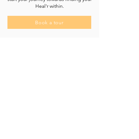
Heal'r within.
Book a tour
Heal'r acknowledges the traditional owners
of the land on which we stand, the
Boonwurrung/Bunurong and the
Wurundjeri Woi Wurrung peoples, and pays
respect to their Elders, past and present.
________
03 9007 2657
discover@healr.com.au