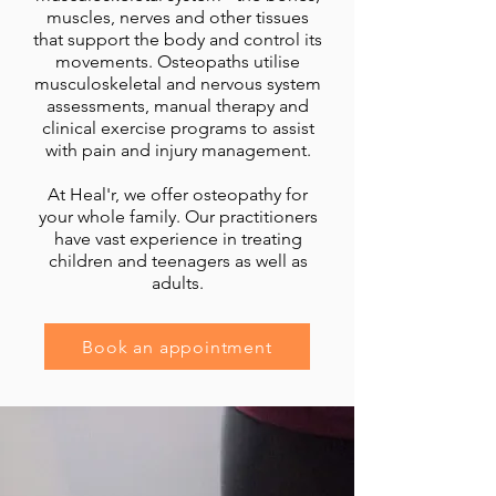
muscles, nerves and other tissues
that support the body and control its
movements. Osteopaths utilise
musculoskeletal and nervous system
assessments, manual therapy and
clinical exercise programs to assist
with pain and injury management.
At Heal'r, we offer osteopathy for
your whole family. Our practitioners
have vast experience in treating
children and teenagers as well as
adults.
Book an appointment