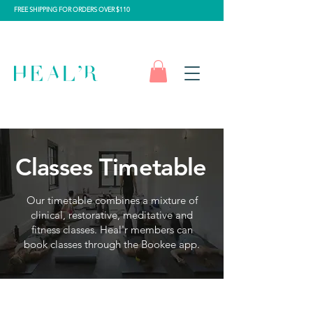
FREE SHIPPING FOR ORDERS OVER $110
Classes Timetable
Our timetable combines a mixture of
clinical, restorative, meditative and
fitness classes.
Heal'r members can
book classes through the Bookee app.