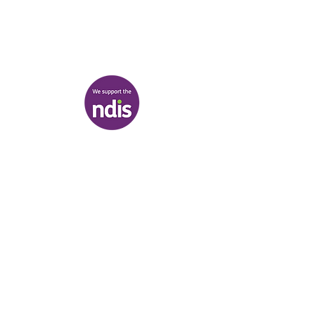
03 9007 2657
discover@healr.com.au
217-221 Koornang Road, Carnegie
View map
Terms & Conditions
|
Privacy Policy
|
Shipping Policy
© Heal'r 2022
.
Built by
Bloom