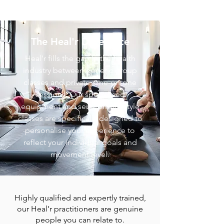
The Heal'r Difference
Heal’r fills the gap in the health
industry between generic group
classes and private, one-on-one
sessions. O
ur specialised
equipment and semi-private style
classes are specifically designed to
personalise your experience to
reflect your individual goals and
movement level.
Highly qualified and expertly trained,
our Heal’r practitioners are genuine
people you can relate to.