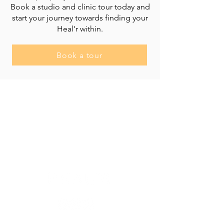
Book a studio and clinic tour today and
start your journey towards finding your
Heal'r within.
Book a tour
Heal'r acknowledges the traditional owners
of the land on which we stand, the
Boonwurrung/Bunurong and the
Wurundjeri Woi Wurrung peoples, and pays
respect to their Elders, past and present.
________