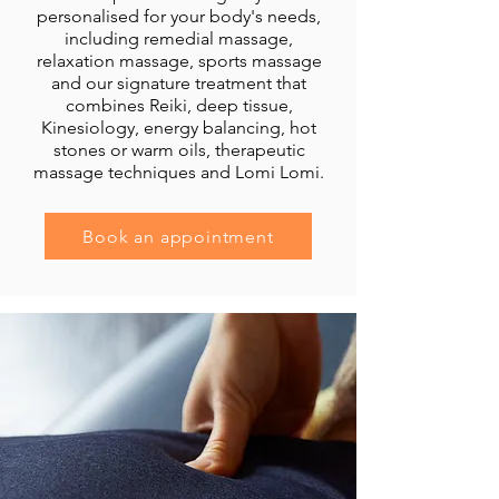
personalised for your body's needs,
including remedial massage,
relaxation massage, sports massage
and our signature treatment that
combines Reiki, deep tissue,
Kinesiology, energy balancing, hot
stones or warm oils, therapeutic
massage techniques and Lomi Lomi.
Book an appointment