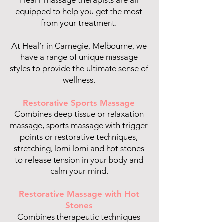
Heal’r massage therapists are all
equipped to help you get the most
from your treatment.
At Heal’r in Carnegie, Melbourne, we
have a range of unique massage
styles to provide the ultimate sense of
wellness.
Restorative Sports Massage
Combines deep tissue or relaxation
massage, sports massage with trigger
points or restorative techniques,
stretching, lomi lomi and hot stones
to release tension in your body and
calm your mind.
Restorative Massage with Hot
Stones
Combines therapeutic techniques