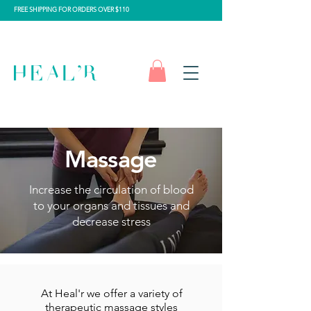
FREE SHIPPING FOR ORDERS OVER $110
Massage
Increase the circulation of blood
to your organs and tissues and
decrease stress
At Heal'r we offer a variety of
therapeutic massage styles