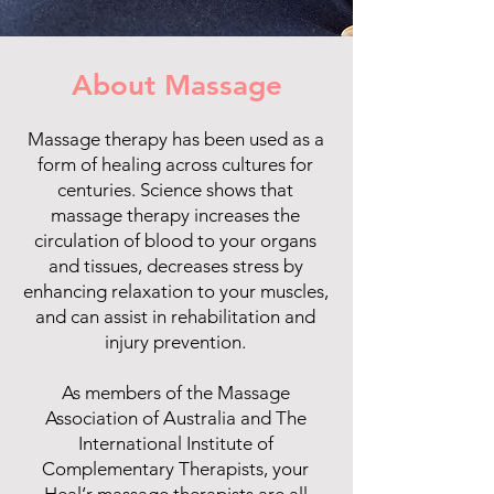
About Massage
Massage therapy has been used as a
form of healing across cultures for
centuries. Science shows that
massage therapy increases the
circulation of blood to your organs
and tissues, decreases stress by
enhancing relaxation to your muscles,
and can assist in rehabilitation and
injury prevention.
As members of the Massage
Association of Australia and The
International Institute of
Complementary Therapists, your