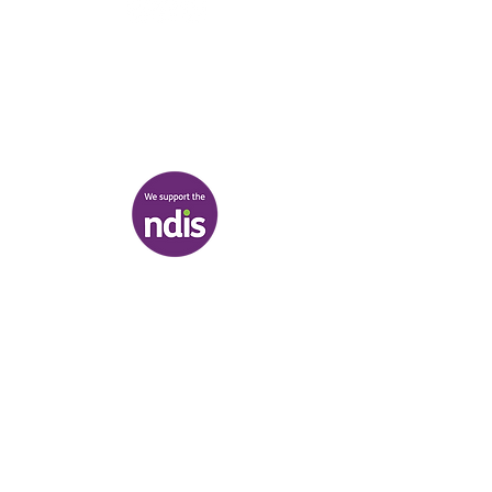
03 9007 2657
discover@healr.com.au
217-221 Koornang Road, Carnegie
View map
Terms & Conditions
|
Privacy Policy
|
Shipping Policy
© Heal'r 2022
.
Built by
Bloom