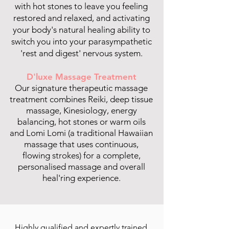
with hot stones to leave you feeling
restored and relaxed, and activating
your body's natural healing ability to
switch you into your parasympathetic
'rest and digest' nervous system.
D'luxe Massage Treatment
Our signature therapeutic massage
treatment combines Reiki, deep tissue
massage, Kinesiology, energy
balancing, hot stones or warm oils
and Lomi Lomi (a traditional Hawaiian
massage that uses continuous,
flowing strokes) for a complete,
personalised massage and overall
heal'ring experience.
Highly qualified and expertly trained,