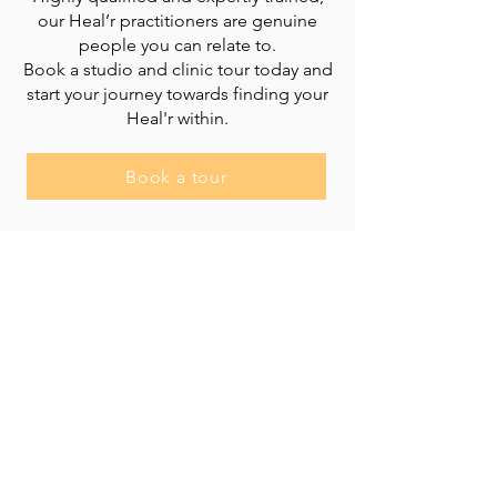
our Heal’r practitioners are genuine
people you can relate to.
Book a studio and clinic tour today and
start your journey towards finding your
Heal'r within.
Book a tour
Heal'r acknowledges the traditional owners
of the land on which we stand, the
Boonwurrung/Bunurong and the
Wurundjeri Woi Wurrung peoples, and pays
respect to their Elders, past and present.
________