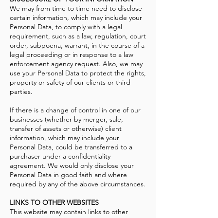
We may from time to time need to disclose
certain information, which may include your
Personal Data, to comply with a legal
requirement, such as a law, regulation, court
order, subpoena, warrant, in the course of a
legal proceeding or in response to a law
enforcement agency request. Also, we may
use your Personal Data to protect the rights,
property or safety of our clients or third
parties.
If there is a change of control in one of our
businesses (whether by merger, sale,
transfer of assets or otherwise) client
information, which may include your
Personal Data, could be transferred to a
purchaser under a confidentiality
agreement. We would only disclose your
Personal Data in good faith and where
required by any of the above circumstances.
LINKS TO OTHER WEBSITES
This website may contain links to other