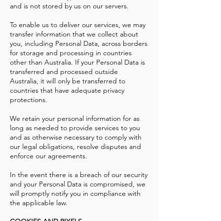
and is not stored by us on our servers.
To enable us to deliver our services, we may
transfer information that we collect about
you, including Personal Data, across borders
for storage and processing in countries
other than Australia. If your Personal Data is
transferred and processed outside
Australia, it will only be transferred to
countries that have adequate privacy
protections.
We retain your personal information for as
long as needed to provide services to you
and as otherwise necessary to comply with
our legal obligations, resolve disputes and
enforce our agreements.
In the event there is a breach of our security
and your Personal Data is compromised, we
will promptly notify you in compliance with
the applicable law.