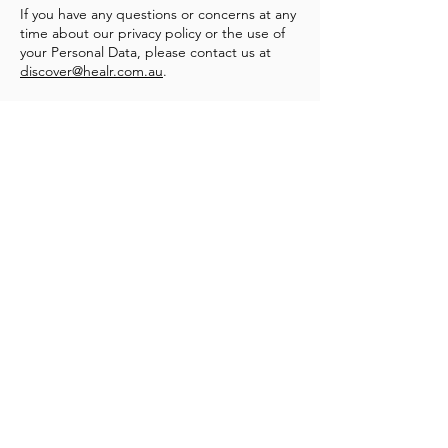
If you have any questions or concerns at any
time about our privacy policy or the use of
your Personal Data, please contact us at
discover@healr.com.au
.
Heal'r acknowledges the traditional owners
of the land on which we stand, the
Boonwurrung/Bunurong and the
Wurundjeri Woi Wurrung peoples, and pays
respect to their Elders, past and present.
________
03 9007 2657
discover@healr.com.au
217-221 Koornang Road, Carnegie