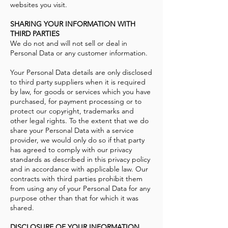
websites you visit.
SHARING YOUR INFORMATION WITH
THIRD PARTIES
We do not and will not sell or deal in
Personal Data or any customer information.
Your Personal Data details are only disclosed
to third party suppliers when it is required
by law, for goods or services which you have
purchased, for payment processing or to
protect our copyright, trademarks and
other legal rights. To the extent that we do
share your Personal Data with a service
provider, we would only do so if that party
has agreed to comply with our privacy
standards as described in this privacy policy
and in accordance with applicable law. Our
contracts with third parties prohibit them
from using any of your Personal Data for any
purpose other than that for which it was
shared.
DISCLOSURE OF YOUR INFORMATION