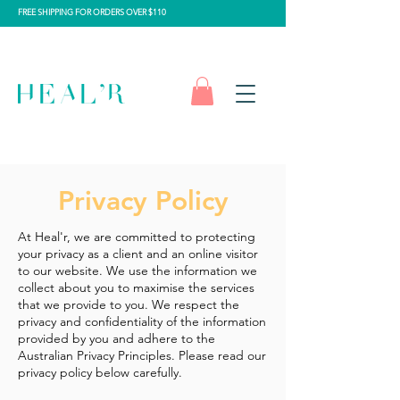
FREE SHIPPING FOR ORDERS OVER $110
Privacy Policy
At Heal'r, we are committed to protecting
your privacy as a client and an online visitor
to our website. We use the information we
collect about you to maximise the services
that we provide to you. We respect the
privacy and confidentiality of the information
provided by you and adhere to the
Australian Privacy Principles. Please read our
privacy policy below carefully.