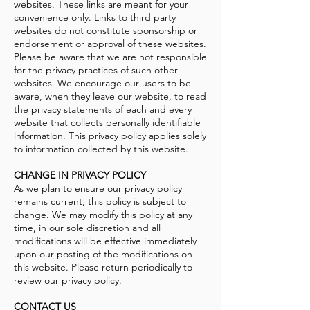
websites. These links are meant for your
convenience only. Links to third party
websites do not constitute sponsorship or
endorsement or approval of these websites.
Please be aware that we are not responsible
for the privacy practices of such other
websites. We encourage our users to be
aware, when they leave our website, to read
the privacy statements of each and every
website that collects personally identifiable
information. This privacy policy applies solely
to information collected by this website.
CHANGE IN PRIVACY POLICY
As we plan to ensure our privacy policy
remains current, this policy is subject to
change. We may modify this policy at any
time, in our sole discretion and all
modifications will be effective immediately
upon our posting of the modifications on
this website. Please return periodically to
review our privacy policy.
CONTACT US