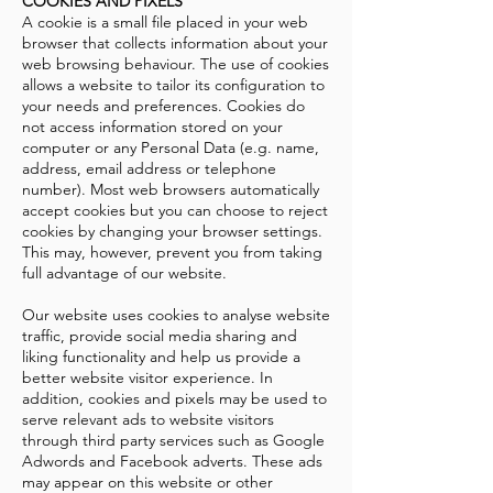
COOKIES AND PIXELS
A cookie is a small file placed in your web
browser that collects information about your
web browsing behaviour. The use of cookies
allows a website to tailor its configuration to
your needs and preferences. Cookies do
not access information stored on your
computer or any Personal Data (e.g. name,
address, email address or telephone
number). Most web browsers automatically
accept cookies but you can choose to reject
cookies by changing your browser settings.
This may, however, prevent you from taking
full advantage of our website.
Our website uses cookies to analyse website
traffic, provide social media sharing and
liking functionality and help us provide a
better website visitor experience. In
addition, cookies and pixels may be used to
serve relevant ads to website visitors
through third party services such as Google
Adwords and Facebook adverts. These ads
may appear on this website or other