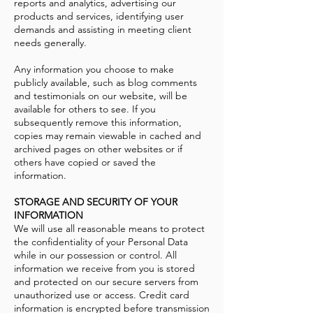
reports and analytics, advertising our
products and services, identifying user
demands and assisting in meeting client
needs generally.
Any information you choose to make
publicly available, such as blog comments
and testimonials on our website, will be
available for others to see. If you
subsequently remove this information,
copies may remain viewable in cached and
archived pages on other websites or if
others have copied or saved the
information.
STORAGE AND SECURITY OF YOUR
INFORMATION
We will use all reasonable means to protect
the confidentiality of your Personal Data
while in our possession or control. All
information we receive from you is stored
and protected on our secure servers from
unauthorized use or access. Credit card
information is encrypted before transmission