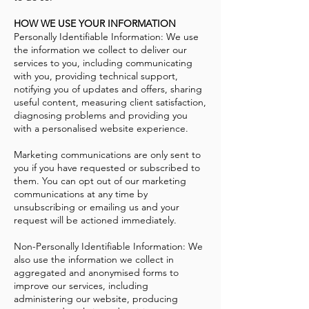
HOW WE USE YOUR INFORMATION
Personally Identifiable Information: We use
the information we collect to deliver our
services to you, including communicating
with you, providing technical support,
notifying you of updates and offers, sharing
useful content, measuring client satisfaction,
diagnosing problems and providing you
with a personalised website experience.
Marketing communications are only sent to
you if you have requested or subscribed to
them. You can opt out of our marketing
communications at any time by
unsubscribing or emailing us and your
request will be actioned immediately.
Non-Personally Identifiable Information: We
also use the information we collect in
aggregated and anonymised forms to
improve our services, including
administering our website, producing