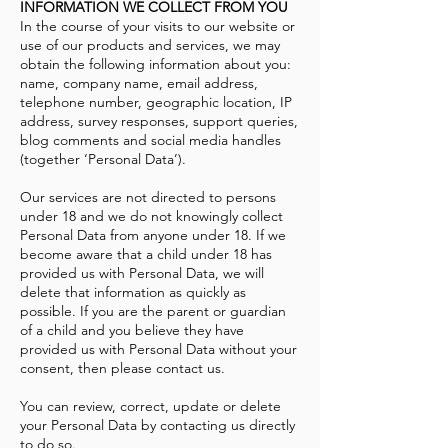
INFORMATION WE COLLECT FROM YOU
In the course of your visits to our website or
use of our products and services, we may
obtain the following information about you:
name, company name, email address,
telephone number, geographic location, IP
address, survey responses, support queries,
blog comments and social media handles
(together ‘Personal Data’).
Our services are not directed to persons
under 18 and we do not knowingly collect
Personal Data from anyone under 18. If we
become aware that a child under 18 has
provided us with Personal Data, we will
delete that information as quickly as
possible. If you are the parent or guardian
of a child and you believe they have
provided us with Personal Data without your
consent, then please contact us.
You can review, correct, update or delete
your Personal Data by contacting us directly
to do so.