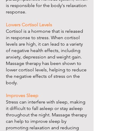
is responsible for the body's relaxation
response.
Lowers Cortisol Levels
Cortisol is a hormone that is released
in response to stress. When cortisol
levels are high, it can lead to a variety
of negative health effects, including
anxiety, depression and weight gain.
Massage therapy has been shown to
lower cortisol levels, helping to reduce
the negative effects of stress on the
body.
Improves Sleep
Stress can interfere with sleep, making
it difficult to fall asleep or stay asleep
throughout the night. Massage therapy
can help to improve sleep by
promoting relaxation and reducing