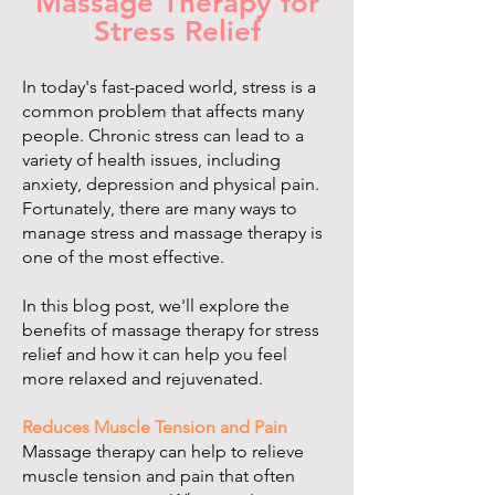
Massage Therapy for
Stress Relief
In today's fast-paced world, stress is a
common problem that affects many
people. Chronic stress can lead to a
variety of health issues, including
anxiety, depression and physical pain.
Fortunately, there are many ways to
manage stress and massage therapy is
one of the most effective.
In this blog post, we'll explore the
benefits of massage therapy for stress
relief and how it can help you feel
more relaxed and rejuvenated.
Reduces Muscle Tension and Pain
Massage therapy can help to relieve
muscle tension and pain that often