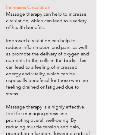
Increases Circulation
Massage therapy can help to increase
circulation, which can lead to a variety
of health benefits.
Improved circulation can help to
reduce inflammation and pain, as well
as promote the delivery of oxygen and
nutrients to the cells in the body. This
can lead to a feeling of increased
energy and vitality, which can be
especially beneficial for those who are
feeling drained or fatigued due to
stress.
Massage therapy is a highly effective
tool for managing stress and
promoting overall well-being. By
reducing muscle tension and pain,
promoting relaxation, lowering cortisol