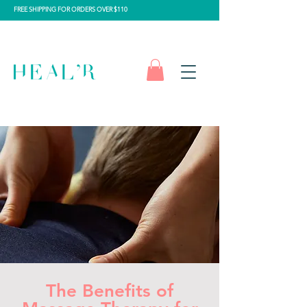
FREE SHIPPING FOR ORDERS OVER $110
The Benefits of