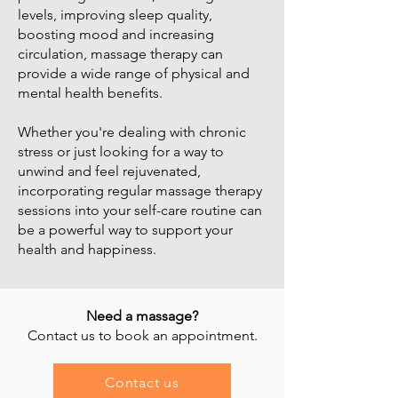
levels, improving sleep quality,
boosting mood and increasing
circulation, massage therapy can
provide a wide range of physical and
mental health benefits.
Whether you're dealing with chronic
stress or just looking for a way to
unwind and feel rejuvenated,
incorporating regular massage therapy
sessions into your self-care routine can
be a powerful way to support your
health and happiness.
Need a massage?
Contact us to book an appointment.
Contact us