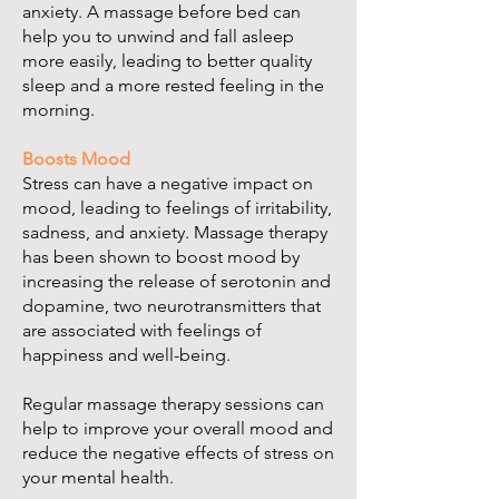
anxiety. A massage before bed can
help you to unwind and fall asleep
more easily, leading to better quality
sleep and a more rested feeling in the
morning.
Boosts Mood
Stress can have a negative impact on
mood, leading to feelings of irritability,
sadness, and anxiety. Massage therapy
has been shown to boost mood by
increasing the release of serotonin and
dopamine, two neurotransmitters that
are associated with feelings of
happiness and well-being.
Regular massage therapy sessions can
help to improve your overall mood and
reduce the negative effects of stress on
your mental health.