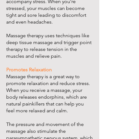
accompany stress. When you're
stressed, your muscles can become
tight and sore leading to discomfort
and even headaches.
Massage therapy uses techniques like
deep tissue massage and trigger point
therapy to release tension in the
muscles and relieve pain.
Promotes Relaxation
Massage therapy is a great way to
promote relaxation and reduce stress.
When you receive a massage, your
body releases endorphins, which are
natural painkillers that can help you
feel more relaxed and calm.
The pressure and movement of the
massage also stimulate the
parasympathetic nervous system, which