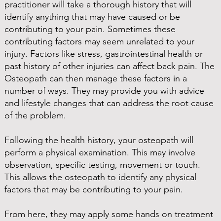
practitioner will take a thorough history that will
identify anything that may have caused or be
contributing to your pain. Sometimes these
contributing factors may seem unrelated to your
injury. Factors like stress, gastrointestinal health or
past history of other injuries can affect back pain. The
Osteopath can then manage these factors in a
number of ways. They may provide you with advice
and lifestyle changes that can address the root cause
of the problem.
Following the health history, your osteopath will
perform a physical examination. This may involve
observation, specific testing, movement or touch.
This allows the osteopath to identify any physical
factors that may be contributing to your pain.
From here, they may apply some hands on treatment