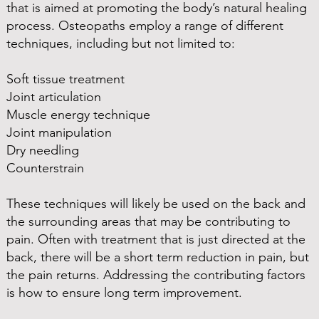
that is aimed at promoting the body’s natural healing
process. Osteopaths employ a range of different
techniques, including but not limited to:
Soft tissue treatment
Joint articulation
Muscle energy technique
Joint manipulation
Dry needling
Counterstrain
These techniques will likely be used on the back and
the surrounding areas that may be contributing to
pain. Often with treatment that is just directed at the
back, there will be a short term reduction in pain, but
the pain returns. Addressing the contributing factors
is how to ensure long term improvement.