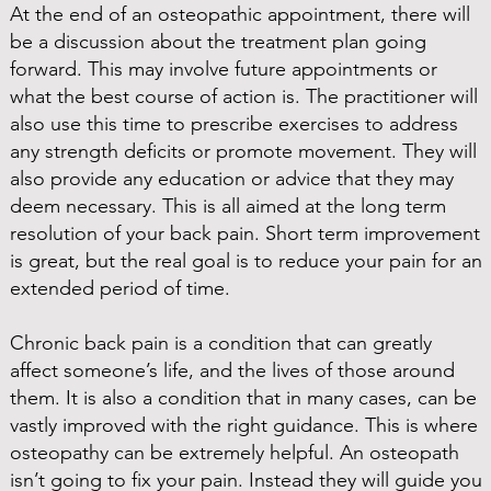
At the end of an osteopathic appointment, there will
be a discussion about the treatment plan going
forward. This may involve future appointments or
what the best course of action is. The practitioner will
also use this time to prescribe exercises to address
any strength deficits or promote movement. They will
also provide any education or advice that they may
deem necessary. This is all aimed at the long term
resolution of your back pain. Short term improvement
is great, but the real goal is to reduce your pain for an
extended period of time.
Chronic back pain is a condition that can greatly
affect someone’s life, and the lives of those around
them. It is also a condition that in many cases, can be
vastly improved with the right guidance. This is where
osteopathy can be extremely helpful. An osteopath
isn’t going to fix your pain. Instead they will guide you