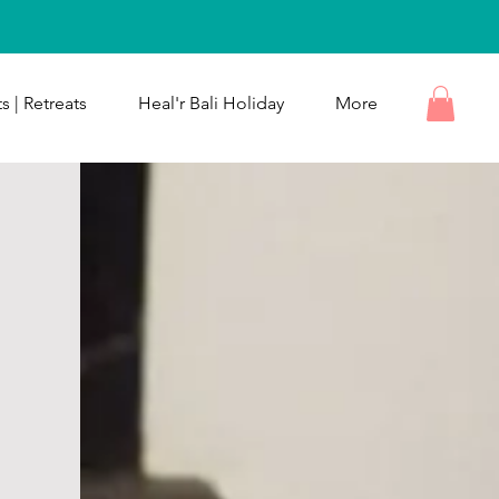
s | Retreats
Heal'r Bali Holiday
More