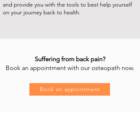
and provide you with the tools to best help yourself
on your journey back to health.
Suffering from back pain?
Book an appointment with our osteopath now.
Book an appointment