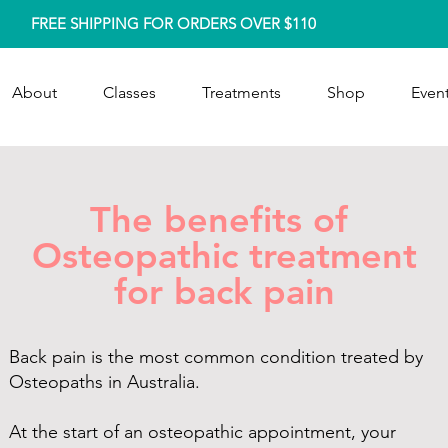
FREE SHIPPING FOR ORDERS OVER $110
About
Classes
Treatments
Shop
Event
The benefits of
Osteopathic treatment
for back pain
Back pain is the most common condition treated by
Osteopaths in Australia.
At the start of an osteopathic appointment, your