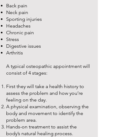
Back pain
Neck pain
Sporting injuries
Headaches
Chronic pain
Stress
Digestive issues
Arthritis
A typical osteopathic appointment will
consist of 4 stages:
First they will take a health history to
assess the problem and how you’re
feeling on the day.
A physical examination, observing the
body and movement to identify the
problem area.
Hands-on treatment to assist the
body’s natural healing process.