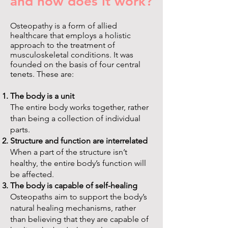
and how does it work?
Osteopathy is a form of allied
healthcare that employs a holistic
approach to the treatment of
musculoskeletal conditions. It was
founded on the basis of four central
tenets. These are:
The body is a unit
The entire body works together, rather
than being a collection of individual
parts.
Structure and function are interrelated
When a part of the structure isn’t
healthy, the entire body’s function will
be affected.
The body is capable of self-healing
Osteopaths aim to support the body’s
natural healing mechanisms, rather
than believing that they are capable of