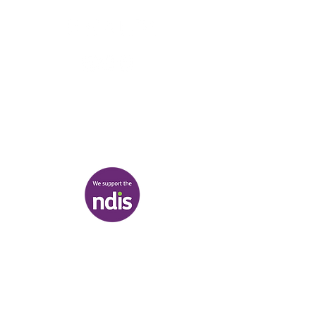
03 9007 2657
discover@healr.com.au
217-221 Koornang Road, Carnegie
View map
Terms & Conditions
|
Privacy Policy
|
Shipping Policy
© Heal'r 2022
.
Built by
Bloom