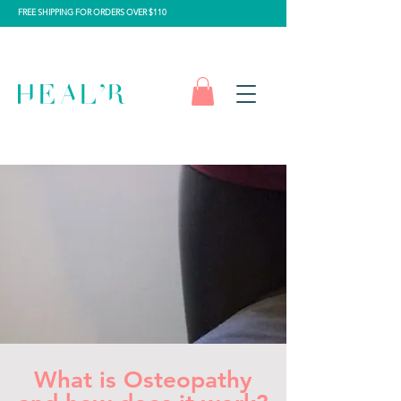
FREE SHIPPING FOR ORDERS OVER $110
What is Osteopathy