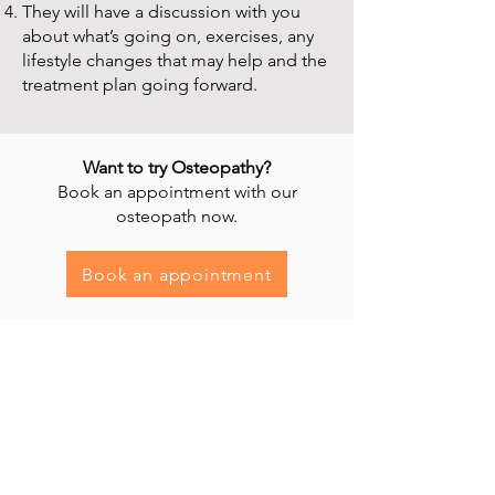
They will have a discussion with you
about what’s going on, exercises, any
lifestyle changes that may help and the
treatment plan going forward.
Want to try Osteopathy?
Book an appointment with our
osteopath now.
Book an appointment
Heal'r acknowledges the traditional owners
of the land on which we stand, the
Boonwurrung/Bunurong and the
Wurundjeri Woi Wurrung peoples, and pays
respect to their Elders, past and present.
________