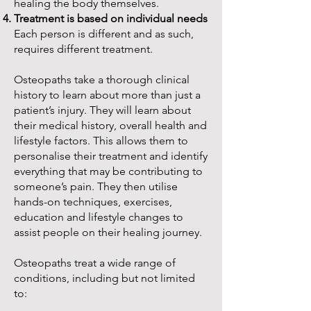
healing the body themselves.
Treatment is based on individual needs
Each person is different and as such,
requires different treatment.
Osteopaths take a thorough clinical
history to learn about more than just a
patient’s injury. They will learn about
their medical history, overall health and
lifestyle factors. This allows them to
personalise their treatment and identify
everything that may be contributing to
someone’s pain. They then utilise
hands-on techniques, exercises,
education and lifestyle changes to
assist people on their healing journey.
Osteopaths treat a wide range of
conditions, including but not limited
to: