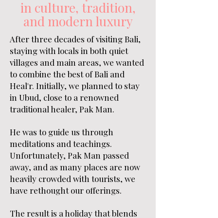
in culture, tradition,
and modern luxury
After three decades of visiting Bali,
staying with locals in both quiet
villages and main areas, we wanted
to combine the best of Bali and
Heal'r. Initially, we planned to stay
in Ubud, close to a renowned
traditional healer, Pak Man.
He was to guide us through
meditations and teachings.
Unfortunately, Pak Man passed
away, and as many places are now
heavily crowded with tourists, we
have rethought our offerings.
The result is a holiday that blends