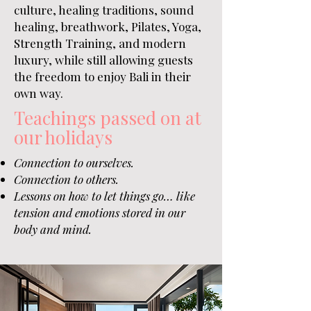
culture, healing traditions, sound
healing, breathwork, Pilates, Yoga,
Strength Training, and modern
luxury, while still allowing guests
the freedom to enjoy Bali in their
own way.
Teachings passed on at
our holidays
Connection to ourselves.
Connection to others.
Lessons on how to let things go…
like
tension and emotions stored in our
body and mind.