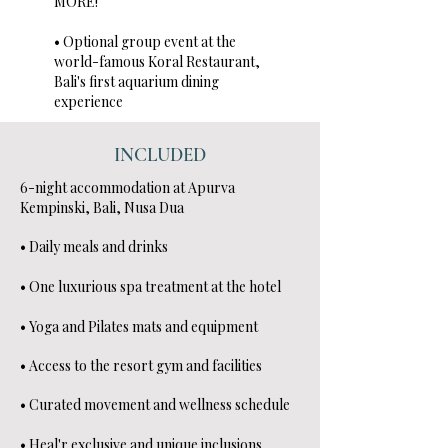
MORE!
• Optional group event at the
world-famous Koral Restaurant,
Bali's first aquarium dining
experience
INCLUDED
6-night accommodation at Apurva
Kempinski, Bali, Nusa Dua
• Daily meals and drinks
• One luxurious spa treatment at the hotel
• Yoga and Pilates mats and equipment
• Access to the resort gym and facilities
• Curated movement and wellness schedule
• Heal'r exclusive and unique inclusions