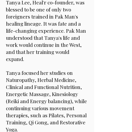
Tanya Lee, Heal'r co-founder, was
blessed to be one of only two
foreigners trained in Pak Man's
healing lineage. It was fate and a
life-changing experience. Pak Man
understood that Tanya's life and
work would continue in the West,
and that her training would
expand.
Tanya focused her studies on
Naturopathy, Herbal Medicine,
Clinical and Functional Nutrition,
Energetic Massage, Kinesiology
(Reiki and Energy balancing), while
continuing various movement
therapies, such as Pilates, Personal
Training, Qi Gong, and Restorative
Yoga.