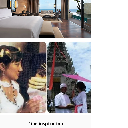
Our inspiration