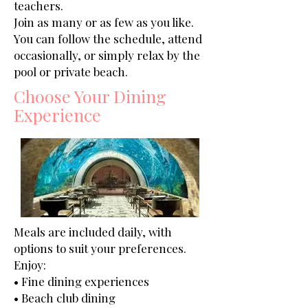
teachers.
Join as many or as few as you like.
You can follow the schedule, attend
occasionally, or simply relax by the
pool or private beach.
Choose Your Dining
Experience
Meals are included daily, with
options to suit your preferences.
Enjoy:
• Fine dining experiences
• Beach club dining