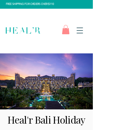
FREE SHIPPING FOR ORDERS OVER $110
Heal'r Bali Holiday