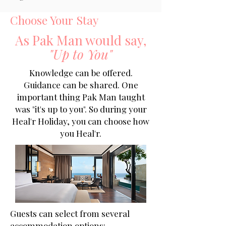
Choose Your Stay
As Pak Man would say,
"Up to You"
Knowledge can be offered.
Guidance can be shared. One
important thing Pak Man taught
was "it's up to you". So during your
Heal'r Holiday, you can choose how
you Heal'r.
Guests can select from several
accommodation options: