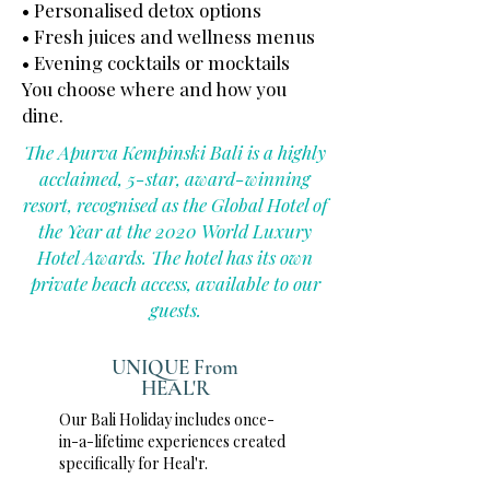
• Personalised detox options
• Fresh juices and wellness menus
• Evening cocktails or mocktails
You choose where and how you
dine.
The Apurva Kempinski Bali is a highly
acclaimed, 5-star, award-winning
resort, recognised as the Global Hotel of
the Year at the 2020 World Luxury
Hotel Awards. The hotel has its own
private beach access, available to our
guests.
UNIQUE From
HEAL'R
Our Bali Holiday includes once-
in-a-lifetime experiences created
specifically for Heal'r.