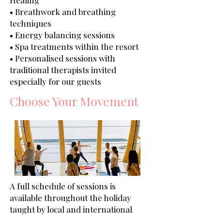
Healing
• Breathwork and breathing
techniques
• Energy balancing sessions
• Spa treatments within the resort
• Personalised sessions with
traditional therapists invited
especially for our guests
Choose Your Movement
A full schedule of sessions is
available throughout the holiday
taught by local and international