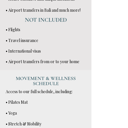
• Airport transfers in Bali and much more!
NOT INCLUDED
• Flights
• Travel insurance
• International visas
• Airport transfers from or to your home
MOVEMENT & WELLNESS
SCHEDULE
Access to our full schedule, including:
• Pilates Mat
• Yoga
• Stretch & Mobility