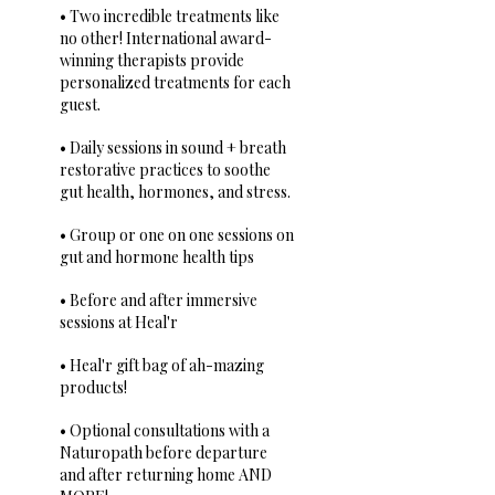
• Two incredible treatments like
no other! International award-
winning therapists provide
personalized treatments for each
guest.
• Daily sessions in sound + breath
restorative practices to soothe
gut health, hormones, and stress.
• Group or one on one sessions on
gut and hormone health tips
• Before and after immersive
sessions at Heal'r
• Heal'r gift bag of ah-mazing
products!
• Optional consultations with a
Naturopath before departure
and after returning home AND