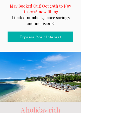
May Booked Out! Oct 29th to Nov
4th 2026 now filling.
Limited numbers, more savings
and inclusions!
Express Your Interest
A holiday rich