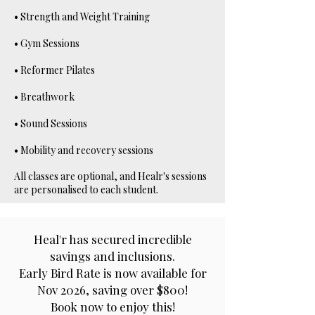
• Strength and Weight Training
• Gym Sessions
• Reformer Pilates
• Breathwork
• Sound Sessions
• Mobility and recovery sessions
All classes are optional, and Healr's sessions
are personalised to each student.
Heal'r has secured incredible
savings and inclusions.
Early Bird Rate is now available for
Nov 2026, saving over $800!
Book now to enjoy this!