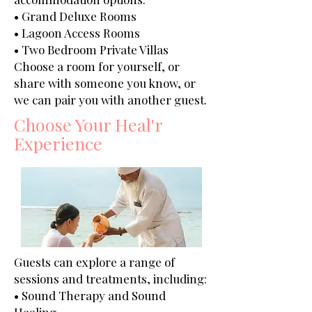
• Grand Deluxe Rooms
• Lagoon Access Rooms
• Two Bedroom Private Villas
Choose a room for yourself, or
share with someone you know, or
we can pair you with another guest.
Choose Your Heal'r
Experience
Guests can explore a range of
sessions and treatments, including:
• Sound Therapy and Sound