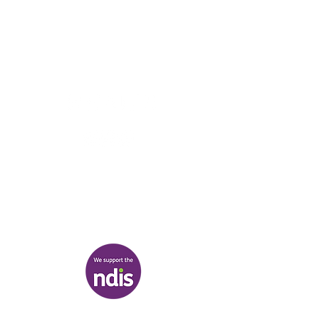
Boonwurrung/Bunurong and the
Wurundjeri Woi Wurrung peoples, and pays
respect to their Elders, past and present.
________
03 9007 2657
discover@healr.com.au
217-221 Koornang Road, Carnegie
View map