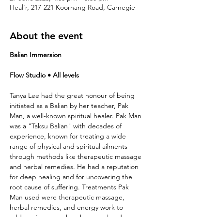
Heal'r, 217-221 Koornang Road, Carnegie
About the event
Balian Immersion
Flow Studio • All levels
Tanya Lee had the great honour of being 
initiated as a Balian by her teacher, Pak 
Man, a well-known spiritual healer. Pak Man 
was a "Taksu Balian" with decades of 
experience, known for treating a wide 
range of physical and spiritual ailments 
through methods like therapeutic massage 
and herbal remedies. He had a reputation 
for deep healing and for uncovering the 
root cause of suffering. Treatments Pak 
Man used were therapeutic massage, 
herbal remedies, and energy work to 