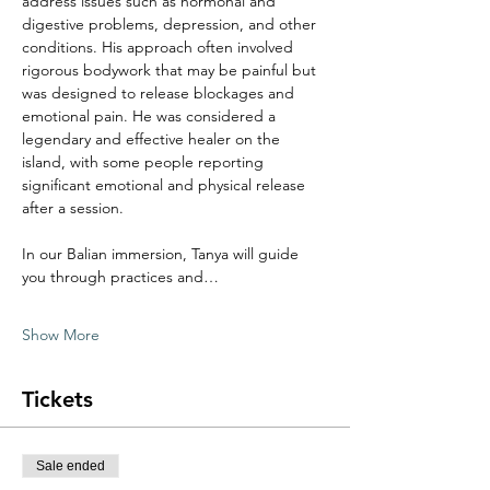
address issues such as hormonal and 
digestive problems, depression, and other 
conditions. His approach often involved 
rigorous bodywork that may be painful but 
was designed to release blockages and 
emotional pain. He was considered a 
legendary and effective healer on the 
island, with some people reporting 
significant emotional and physical release 
after a session. 
In our Balian immersion, Tanya will guide 
you through practices and…
Show More
Tickets
Sale ended