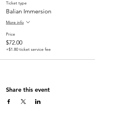
Ticket type
Balian Immersion
More info
Price
$72.00
+$1.80 ticket service fee
Share this event
Heal'r acknowledges the traditional owners
of the land on which we stand, the