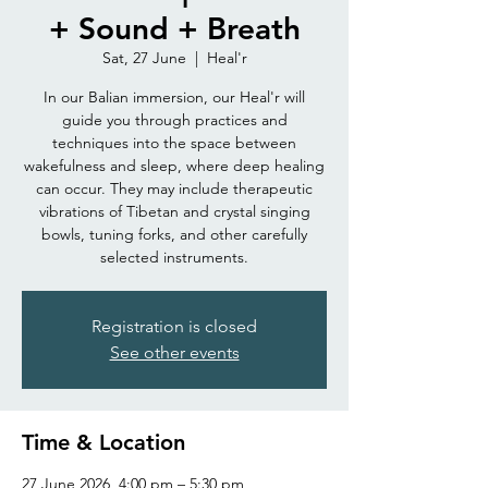
+ Sound + Breath
Sat, 27 June
  |  
Heal'r
In our Balian immersion, our Heal'r will
guide you through practices and
techniques into the space between
wakefulness and sleep, where deep healing
can occur. They may include therapeutic
vibrations of Tibetan and crystal singing
bowls, tuning forks, and other carefully
selected instruments.
Registration is closed
See other events
Time & Location
27 June 2026, 4:00 pm – 5:30 pm