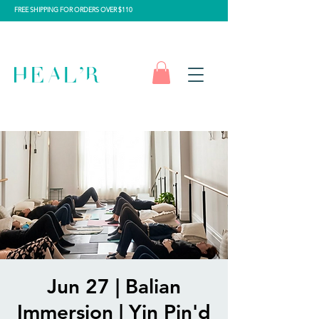
FREE SHIPPING FOR ORDERS OVER $110
Jun 27 | Balian
Immersion | Yin Pin'd