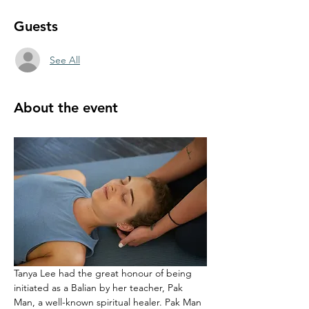
Guests
See All
About the event
Tanya Lee had the great honour of being 
initiated as a Balian by her teacher, Pak 
Man, a well-known spiritual healer. Pak Man 