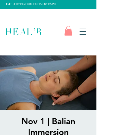
FREE SHIPPING FOR ORDERS OVER $110
Nov 1 | Balian
Immersion