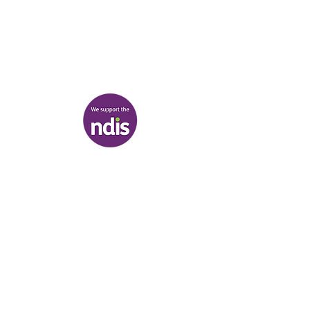
03 9007 2657
discover@healr.com.au
217-221 Koornang Road, Carnegie
View map
Terms & Conditions
|
Privacy Policy
|
Shipping Policy
© Heal'r 2022
.
Built by
Bloom