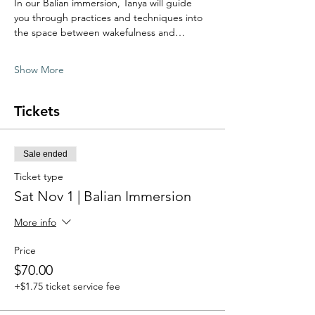
In our Balian immersion, Tanya will guide 
you through practices and techniques into 
the space between wakefulness and…
Show More
Tickets
Sale ended
Ticket type
Sat Nov 1 | Balian Immersion
More info
Price
$70.00
+$1.75 ticket service fee