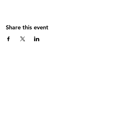
Share this event
Heal'r acknowledges the traditional owners
of the land on which we stand, the
Boonwurrung/Bunurong and the
Wurundjeri Woi Wurrung peoples, and pays
respect to their Elders, past and present.
________