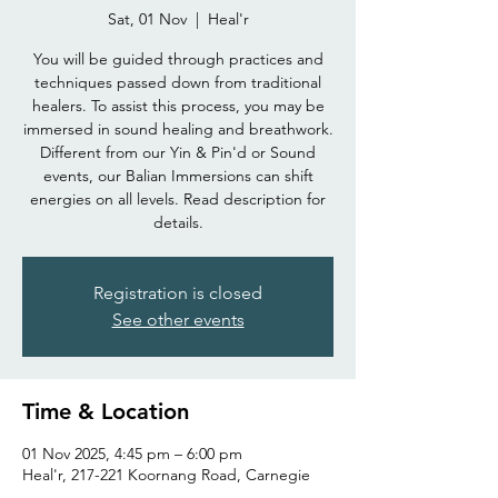
Sat, 01 Nov
  |  
Heal'r
You will be guided through practices and
techniques passed down from traditional
healers. To assist this process, you may be
immersed in sound healing and breathwork.
Different from our Yin & Pin'd or Sound
events, our Balian Immersions can shift
energies on all levels. Read description for
details.
Registration is closed
See other events
Time & Location
01 Nov 2025, 4:45 pm – 6:00 pm
Heal'r, 217-221 Koornang Road, Carnegie