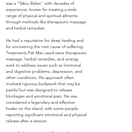
was a "Taksu Balian" with decades of 
experience, known for treating a wide 
range of physical and spiritual ailments 
through methods like therapeutic massage 
and herbal remedies. 
He had a reputation for deep healing and 
for uncovering the root cause of suffering. 
Treatments Pak Man used were therapeutic 
massage, herbal remedies, and energy 
work to address issues such as hormonal 
and digestive problems, depression, and 
other conditions. His approach often 
involved rigorous bodywork that may be 
painful but was designed to release 
blockages and emotional pain. He was 
considered a legendary and effective 
healer on the island, with some people 
reporting significant emotional and physical 
release after a session. 