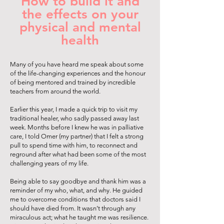
How to build it and
the effects on your
physical and mental
health
Many of you have heard me speak about some
of the life-changing experiences and the honour
of being mentored and trained by incredible
teachers from around the world.
Earlier this year, I made a quick trip to visit my
traditional healer, who sadly passed away last
week. Months before I knew he was in palliative
care, I told Omer (my partner) that I felt a strong
pull to spend time with him, to reconnect and
reground after what had been some of the most
challenging years of my life.
Being able to say goodbye and thank him was a
reminder of my who, what, and why. He guided
me to overcome conditions that doctors said I
should have died from. It wasn’t through any
miraculous act; what he taught me was resilience.