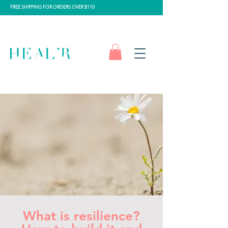
FREE SHIPPING FOR ORDERS OVER $110
What is resilience?