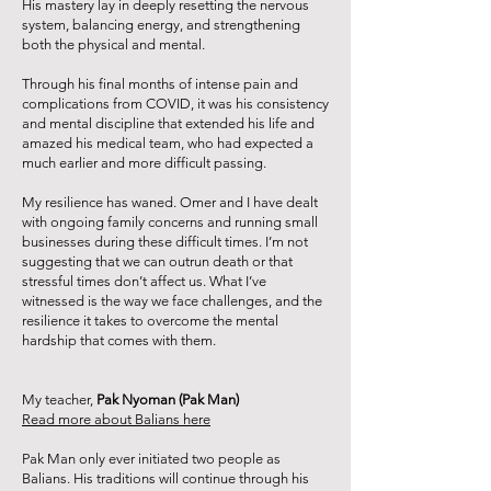
His mastery lay in deeply resetting the nervous
system, balancing energy, and strengthening
both the physical and mental.
Through his final months of intense pain and
complications from COVID, it was his consistency
and mental discipline that extended his life and
amazed his medical team, who had expected a
much earlier and more difficult passing.
My resilience has waned. Omer and I have dealt
with ongoing family concerns and running small
businesses during these difficult times. I’m not
suggesting that we can outrun death or that
stressful times don’t affect us. What I’ve
witnessed is the way we face challenges, and the
resilience it takes to overcome the mental
hardship that comes with them.
My teacher,
Pak Nyoman (Pak Man)
Read more about Balians here
Pak Man only ever initiated two people as
Balians. His traditions will continue through his