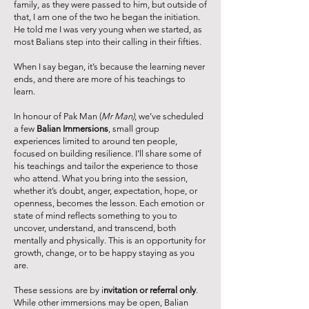
family, as they were passed to him, but outside of
that, I am one of the two he began the initiation.
He told me I was very young when we started, as
most Balians step into their calling in their fifties.
When I say began, it’s because the learning never
ends, and there are more of his teachings to
learn.
In honour of Pak Man (
Mr Man)
, we’ve scheduled
a few
Balian Immersions
, small group
experiences limited to around ten people,
focused on building resilience. I’ll share some of
his teachings and tailor the experience to those
who attend. What you bring into the session,
whether it’s doubt, anger, expectation, hope, or
openness, becomes the lesson. Each emotion or
state of mind reflects something to you to
uncover, understand, and transcend, both
mentally and physically. This is an opportunity for
growth, change, or to be happy staying as you
are.
These sessions are by i
nvitation or referral only
.
While other immersions may be open, Balian