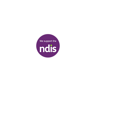
03 9007 2657
discover@healr.com.au
217-221 Koornang Road, Carnegie
View map
Terms & Conditions
|
Privacy Policy
|
Shipping Policy
© Heal'r 2022
.
Built by
Bloom