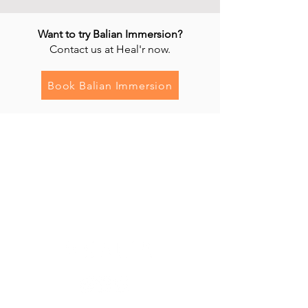
Want to try Balian Immersion?
Contact us at Heal'r now.
Book Balian Immersion
Heal'r acknowledges the traditional owners
of the land on which we stand, the
Boonwurrung/Bunurong and the
Wurundjeri Woi Wurrung peoples, and pays
respect to their Elders, past and present.
________