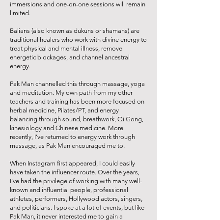
immersions and one-on-one sessions will remain
limited.
Balians (also known as dukuns or shamans) are
traditional healers who work with divine energy to
treat physical and mental illness, remove
energetic blockages, and channel ancestral
energy.
Pak Man channelled this through massage, yoga
and meditation. My own path from my other
teachers and training has been more focused on
herbal medicine, Pilates/PT, and energy
balancing through sound, breathwork, Qi Gong,
kinesiology and Chinese medicine. More
recently, I’ve returned to energy work through
massage, as Pak Man encouraged me to.
When Instagram first appeared, I could easily
have taken the influencer route. Over the years,
I’ve had the privilege of working with many well-
known and influential people, professional
athletes, performers, Hollywood actors, singers,
and politicians. I spoke at a lot of events, but like
Pak Man, it never interested me to gain a