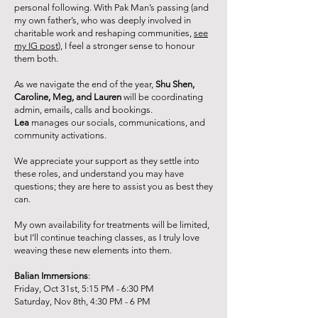
personal following. With Pak Man’s passing (and
my own father’s, who was deeply involved in
charitable work and reshaping communities,
see
my IG post
), I feel a stronger sense to honour
them both.
As we navigate the end of the year,
Shu Shen,
Caroline, Meg, and Lauren
will be coordinating
admin, emails, calls and bookings.
Lea
manages our socials, communications, and
community activations.
We appreciate your support as they settle into
these roles, and understand you may have
questions; they are here to assist you as best they
can.
My own availability for treatments will be limited,
but I’ll continue teaching classes, as I truly love
weaving these new elements into them.
Balian
Immersions
:
Friday, Oct 31st, 5:15 PM - 6:30 PM
Saturday, Nov 8th, 4:30 PM - 6 PM