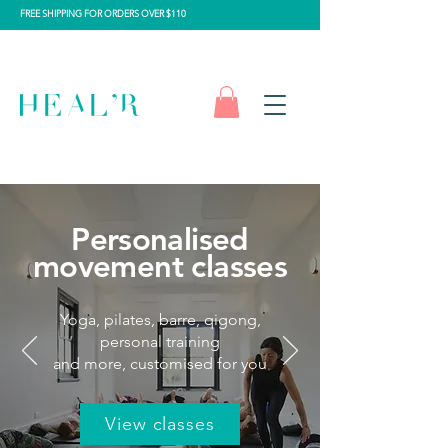
FREE SHIPPING FOR ORDERS OVER $110
Personalised
movement classes
Yoga, pilates, barre, qigong,
personal training
and more, customised for you
View classes