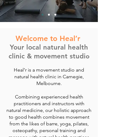
Welcome to Heal’r
Your local natural health
clinic & movement studi
o
Heal’r is a movement studio and
natural health clinic in Carnegie,
Melbourne.
Combining experienced health
practitioners and instructors with
natural medicine, our holistic approach
to good health combines movement
from the likes of barre, yoga, pilates,
osteopathy, personal training and