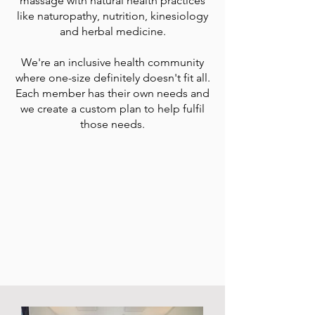
massage with natural health practices
like naturopathy, nutrition, kinesiology
and herbal medicine.
We're an inclusive health community
where one-size definitely doesn't fit all.
Each member has their own needs and
we create a custom plan to help fulfil
those needs.