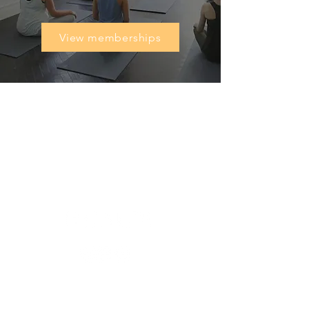
View memberships
Heal'r acknowledges the traditional owners
of the land on which we stand, the
Boonwurrung/Bunurong and the
Wurundjeri Woi Wurrung peoples, and pays
respect to their Elders, past and present.
________
03 9007 2657
discover@healr.com.au