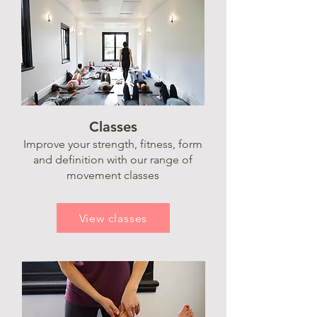
Classes
Improve your strength, fitness, form
and definition with our range of
movement classes
View classes