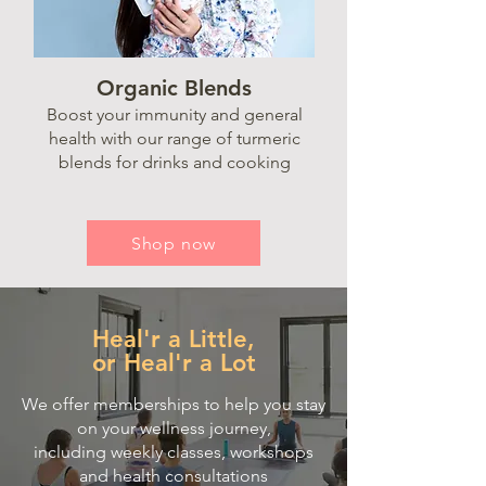
Organic Blends
Boost your immunity and general
health with our range of turmeric
blends for drinks and cooking
Shop now
Heal'r a Little,
or Heal'r a Lot
We offer memberships to help you stay
on your wellness journey,
including
weekly classes,
workshops
and health consultations