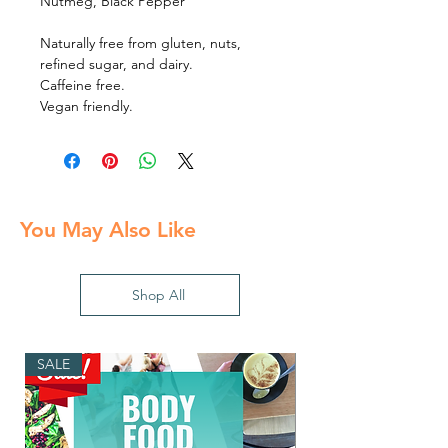
Nutmeg, Black Pepper
Naturally free from gluten, nuts,
refined sugar, and dairy.
Caffeine free.
Vegan friendly.
You May Also Like
Shop All
SALE