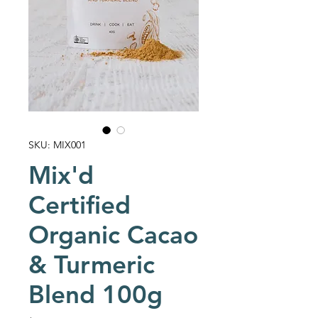
SKU: MIX001
Mix'd
Certified
Organic Cacao
& Turmeric
Blend 100g