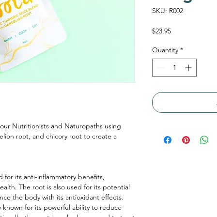
SKU: R002
Price
$23.95
Quantity
*
our Nutritionists and Naturopaths using
elion root, and chicory root to create a
 for its anti-inflammatory benefits,
 health. The root is also used for its potential
ance the body with its antioxidant effects.
 known for its powerful ability to reduce