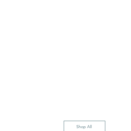
Shop All