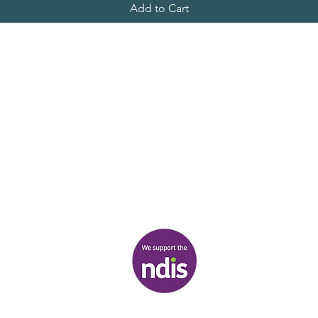
Add to Cart
al owners of the land on which we stand, the Boonwurrung/Bun
peoples, and pays respect to their Elders, past and present.
________
21