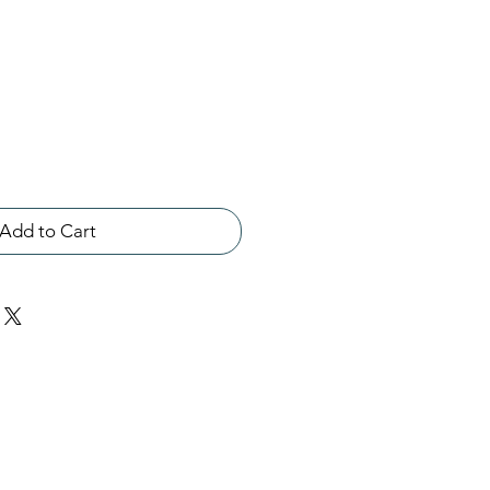
Add to Cart