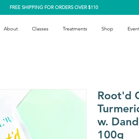
FREE SHIPPING FOR ORDERS OVER $110
About
Classes
Treatments
Shop
Event
Root'd 
Turmeri
w. Dand
100g