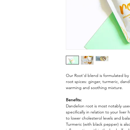
Our Root'd blend is formulated by 
root spices: ginger, turmeric, dand
warming and soothing mixture.
Benefits:
Dandelion root is most notably used
specifically in relation to your liver
to lower cholesterol levels and bal
Turmeric (with black pepper) is also