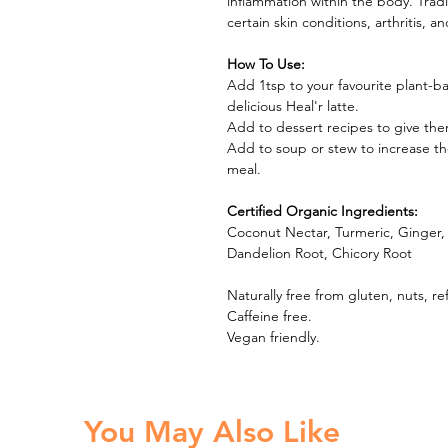
inflammation within the body. Tradi
certain skin conditions, arthritis, 
How To Use:
Add 1tsp to your favourite plant-
delicious Heal'r latte.
Add to dessert recipes to give th
Add to soup or stew to increase th
meal.
Certified Organic Ingredients:
Coconut Nectar, Turmeric, Ginger
Dandelion Root, Chicory Root
Naturally free from gluten, nuts, re
Caffeine free.
Vegan friendly.
You May Also Like