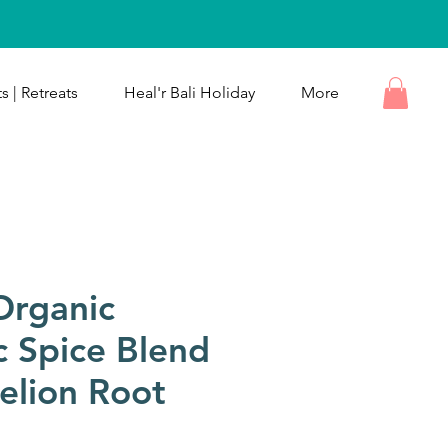
s | Retreats
Heal'r Bali Holiday
More
Organic
c Spice Blend
elion Root