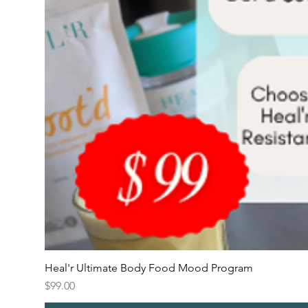
Heal'r Ultimate Body Food Mood Program
Price
$99.00