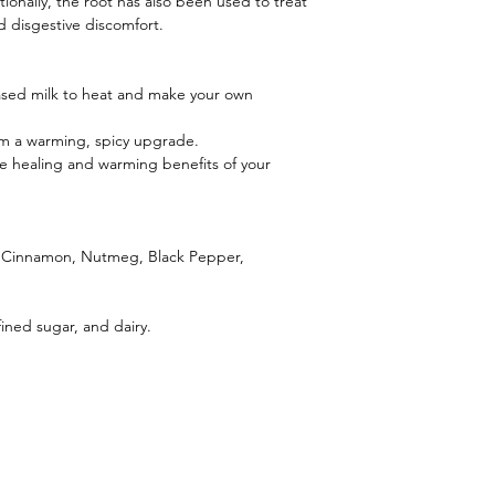
tionally, the root has also been used to treat
and disgestive discomfort.
based milk to heat and make your own
em a warming, spicy upgrade.
e healing and warming benefits of your
, Cinnamon, Nutmeg, Black Pepper,
fined sugar, and dairy.