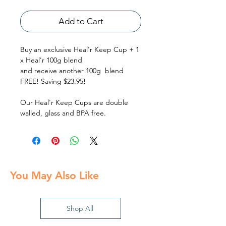
Add to Cart
Buy an exclusive Heal'r Keep Cup + 1
x Heal'r 100g blend
and receive another 100g blend
FREE! Saving $23.95!
Our Heal'r Keep Cups are double
walled, glass and BPA free.
You May Also Like
Shop All