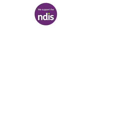
Terms & Conditions
|
Privacy Policy
|
Shipping Policy
© Heal'r 2022
.
Built by
Bloom