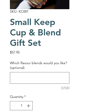
SKU: KC001
Small Keep
Cup & Blend
Gift Set
Price
$57.95
Which flavour blends would you like?
(optional)
0/500
Quantity
*