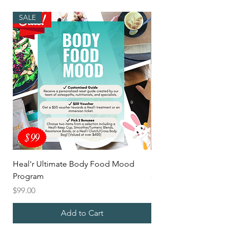
SALE
Heal'r Ultimate Body Food Mood
Mix'd Heal'r Latte
Program
Price
$5.00
Price
$99.00
Add to Cart