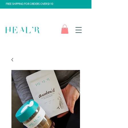
FREE SHIPPING FOR ORDERS OVER $110