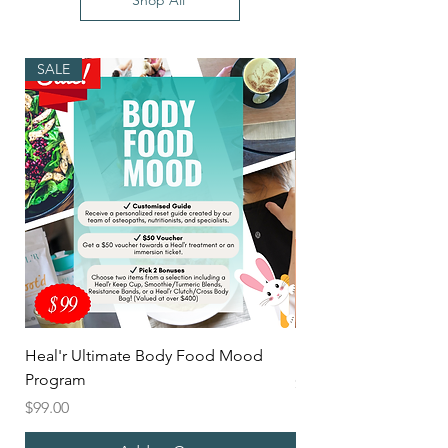
Shop All
SALE
Heal'r Ultimate Body Food Mood
Mix'd Heal'r Latte
Program
Price
$5.00
Price
$99.00