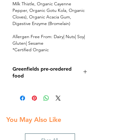
Milk Thistle, Organic Cayenne
Pepper, Organic Gotu Kola, Organic
Cloves), Organic Acacia Gum,
Digestive Enzyme (Bromelain)
Allergen Free From: Dairy| Nuts| Soy|
Gluten| Sesame
*Certified Organic
Greenfields pre-oredered
food
Pick up your pre-ordered food at the
Greenfields event on August 3rd
You May Also Like