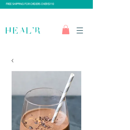
FREE SHIPPING FOR ORDERS OVER $110