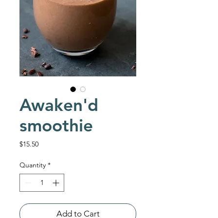
Awaken'd
smoothie
Price
$15.50
Quantity
*
Add to Cart