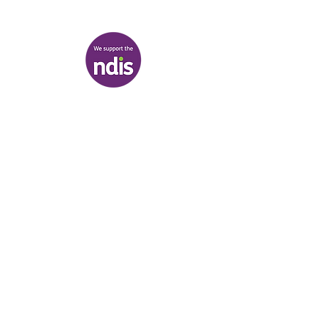
View map
Terms & Conditions
|
Privacy Policy
|
Shipping Policy
© Heal'r 2022
.
Built by
Bloom