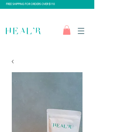
FREE SHIPPING FOR ORDERS OVER $110