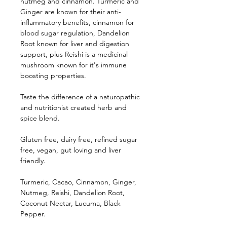
nutmeg and cinnamon. Turmeric and
Ginger are known for their anti-
inflammatory benefits, cinnamon for
blood sugar regulation, Dandelion
Root known for liver and digestion
support, plus Reishi is a medicinal
mushroom known for it's immune
boosting properties.
Taste the difference of a naturopathic
and nutritionist created herb and
spice blend.
Gluten free, dairy free, refined sugar
free, vegan, gut loving and liver
friendly.
Turmeric, Cacao, Cinnamon, Ginger,
Nutmeg, Reishi, Dandelion Root,
Coconut Nectar, Lucuma, Black
Pepper.