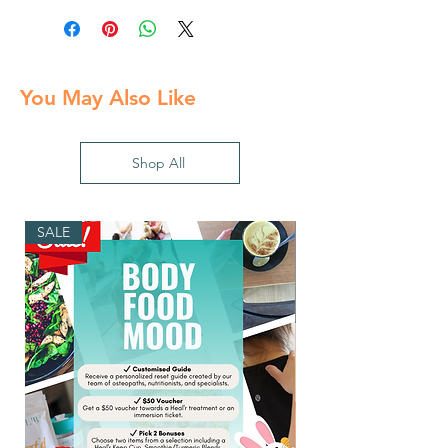
You May Also Like
Shop All
SALE