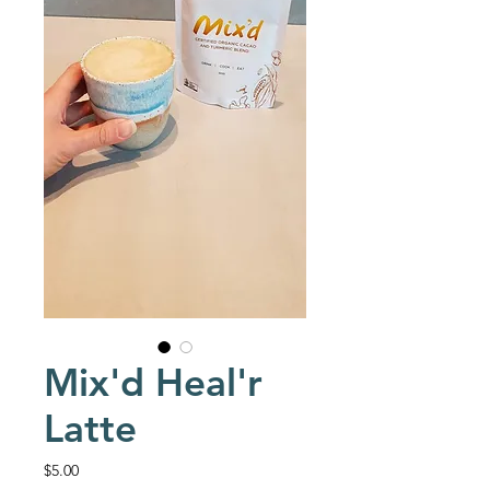
Mix'd Heal'r
Latte
Price
$5.00