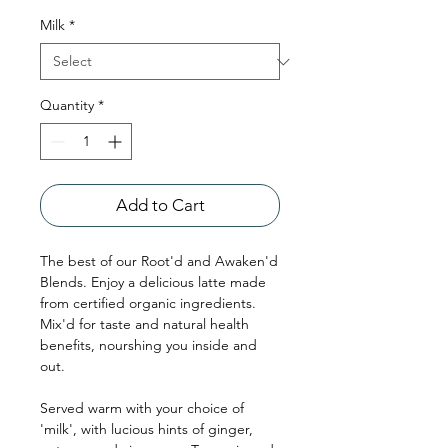
Milk
*
Quantity
*
Add to Cart
The best of our Root'd and Awaken'd
Blends. Enjoy a delicious latte made
from certified organic ingredients.
Mix'd for taste and natural health
benefits, nourshing you inside and
out.
Served warm with your choice of
'milk', with lucious hints of ginger,