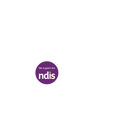
03 9007 2657
discover@healr.com.au
217-221 Koornang Road, Carnegie
View map
Terms & Conditions
|
Privacy Policy
|
Shipping Policy
© Heal'r 2022
.
Built by
Bloom